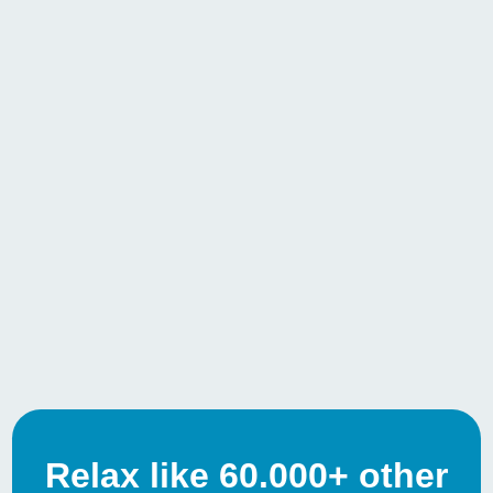
Relax like 60.000+ other