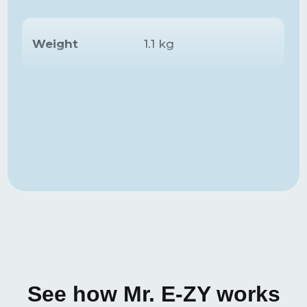
Weight
1.1 kg
Inflation time
68 seconds
Deflation time
70 seconds
Max.
recommended
150 kg
weight
Nylon with TPU
Material
coating
See how Mr. E-ZY works