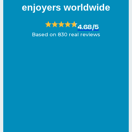
enjoyers worldwide
4.68/5
Based on 830 real reviews