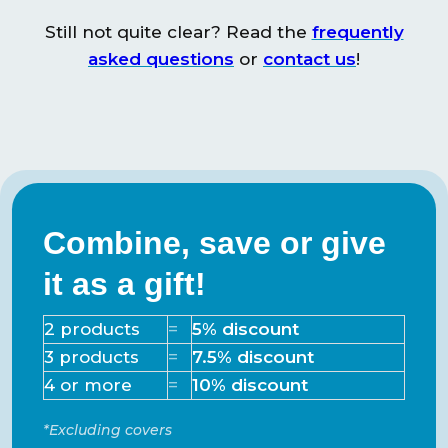
2 Repair patches,
Still not quite clear? Read the
frequently
Charging cable,
asked questions
or
contact us
!
Included
Spacious carrying
bag, User manual
Powerbank
USB-C
connections
Combine, save or give
it as a gift!
2 products
=
5% discount
3 products
=
7.5% discount
4 or more
=
10% discount
*Excluding covers