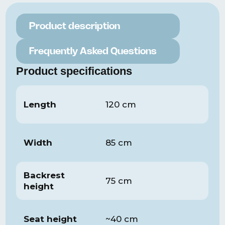
Product description
Frequently Asked Questions
Product specifications
Length
120 cm
Width
85 cm
Backrest
75 cm
height
Seat height
~40 cm