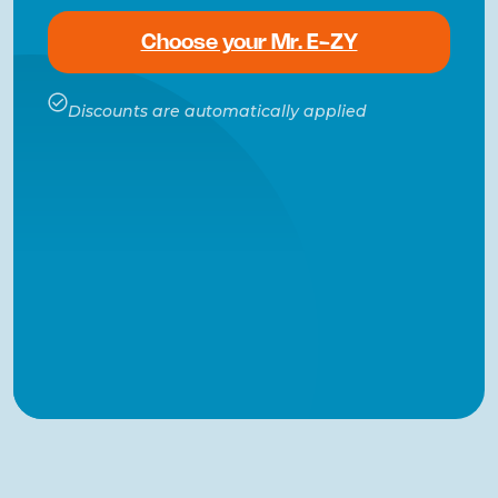
Choose your Mr. E-ZY
Discounts are automatically applied