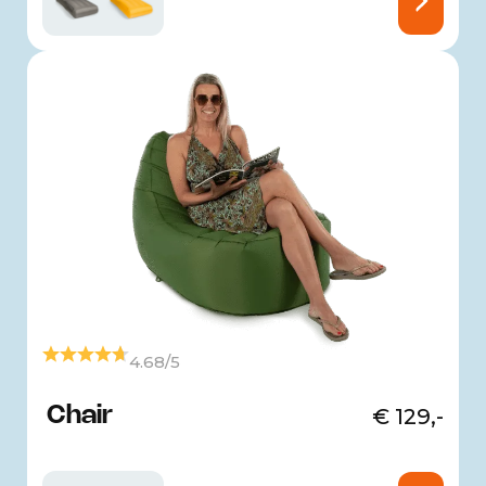
4.68/5
Chair
€
129,-