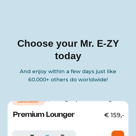
Choose your Mr. E-ZY
today
And enjoy within a few days just like
60.000+ others do worldwide!
4.68/5
Bestseller
Premium Lounger
€
159,-