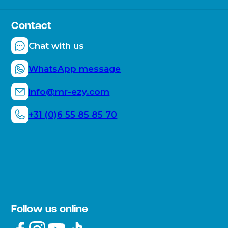
About the company
Frequently Asked Questions
Sustainability
Contact
How does the Mr. E-ZY work?
Mr. E-ZY moments
Chat with us
Blogs
WhatsApp message
info@mr-ezy.com
+31 (0)6 55 85 85 70
Follow us online