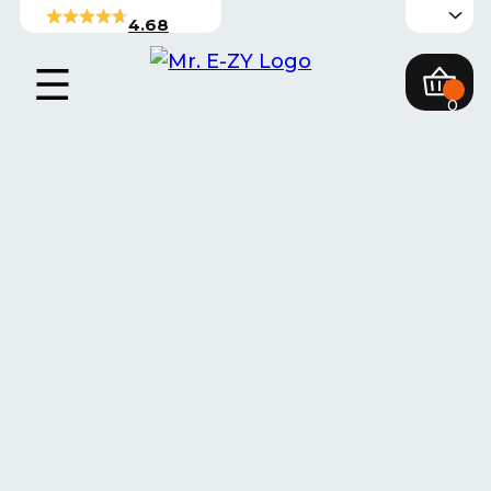
4.68
0