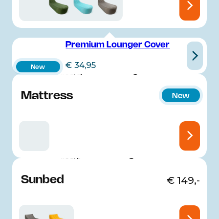
Premium Lounger Cover
€
34,95
New
4.68/5
Mattress
€
149,-
New
4.68/5
Sunbed
€
149,-